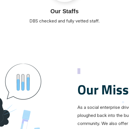
Our Staffs
DBS checked and fully vetted staff.
Our Miss
As a social enterprise dri
ploughed back into the bu
community. We also offer 