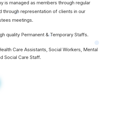
ny is managed as members through regular
through representation of clients in our
stees meetings.
gh quality Permanent & Temporary Staffs.
ealth Care Assistants, Social Workers, Mental
d Social Care Staff.