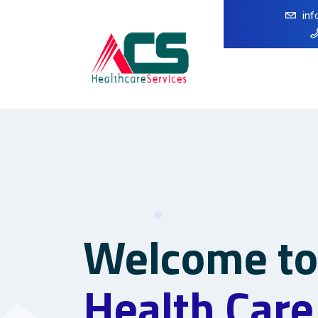
in
Welcome t
Health Care