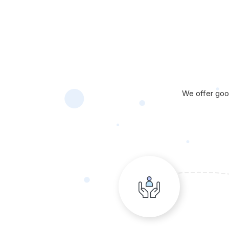
We offer good