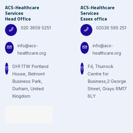
ACS-Healthcare
ACS-Healthcare
Services
Services
Head Office
Essex office
020 3659 5251
02036 595 251
info@acs-
info@acs-
healthcare.org
healthcare.org
DH1 1TW Portland
F4, Thurrock
House, Belmont
Centre for
Business Park,
Business,2 George
Durham, United
Street, Grays RM17
Kingdom
6LY