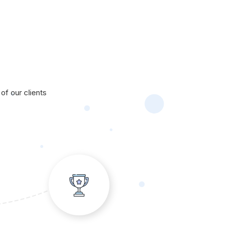
of our clients