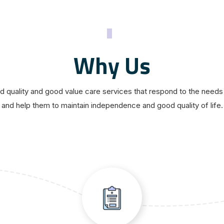
Why Us
 quality and good value care services that respond to the needs 
and help them to maintain independence and good quality of life.