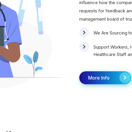
influence how the compa
requests for feedback and 
management board of tru
We Are Sourcing hi
Support Workers, H
Healthcare Staff an
More Info