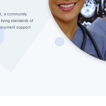
K, a community
 living standards of
ployment support