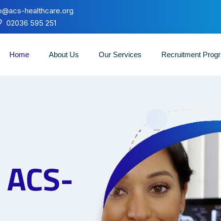
fo@acs-healthcare.org
02036 595 251
Home
About Us
Our Services
Recruitment Pro
o
ACS-