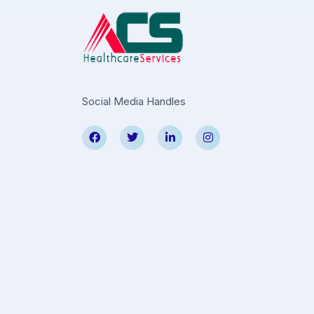
Social Media Handles