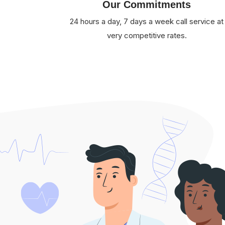
Our Commitments
24 hours a day, 7 days a week call service at
very competitive rates.