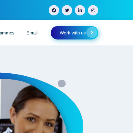
Work with us
grammes
Email