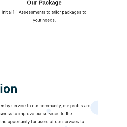
Our Package
Initial 1-1 Assessments to tailor packages to
your needs.
ion
ven by service to our community, our profits are
siness to improve our services to the
the opportunity for users of our services to