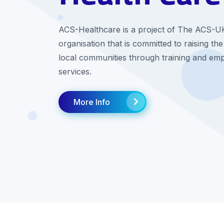
ACS-Healthcare is a project of The ACS-U
organisation that is committed to raising the
local communities through training and em
services.
More Info