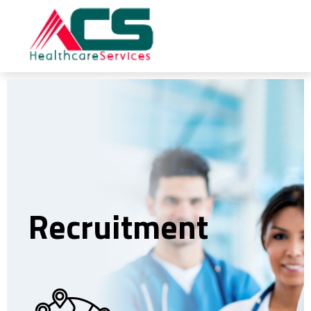
Recruitment