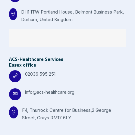
DH1 1TW Portland House, Belmont Business Park,
Durham, United Kingdom
ACS-Healthcare Services
Essex office
02036 595 251
info@acs-healthcare.org
F4, Thurrock Centre for Business,2 George
Street, Grays RM17 6LY