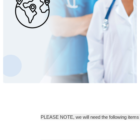
PLEASE NOTE, we will need the following items b