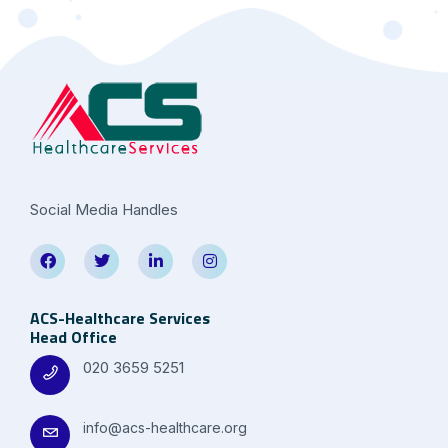
Social Media Handles
ACS-Healthcare Services
Head Office
020 3659 5251
info@acs-healthcare.org