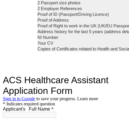
2 Passport size photos
2 Employer References
Proof of ID (Passport/Driving Licence)
Proof of Address
Proof of Right to work in the UK (UK/EU Passpor
Address history for the last 5 years (address det
NI Number
Your CV
Copies of Certificates related to Health and Social